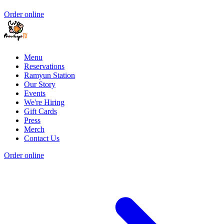
Order online
Menu
Reservations
Ramyun Station
Our Story
Events
We're Hiring
Gift Cards
Press
Merch
Contact Us
Order online