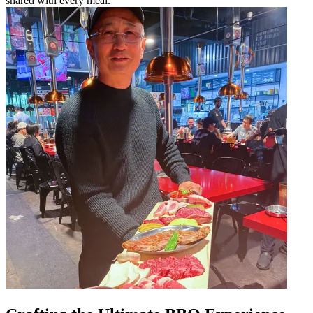
shared with every meal.