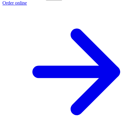
Order online