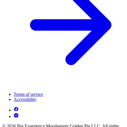
Terms of service
Accessibility
© 2026 Big Experience Moodaepotx Golden Pig LLC. All rights