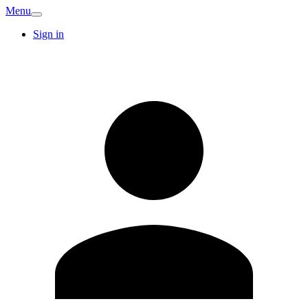
Menu
Sign in