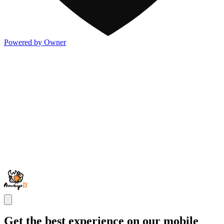
Powered by Owner
Get the best experience on our mobile