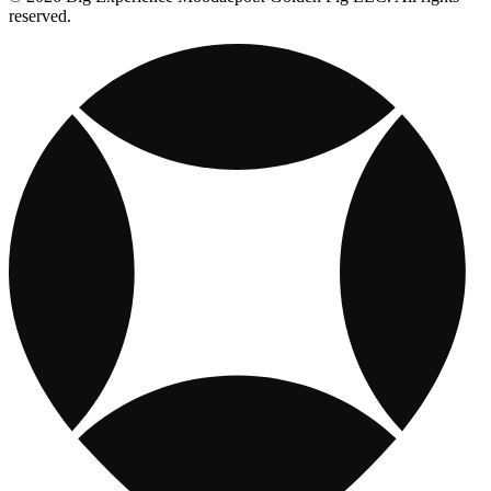
reserved.