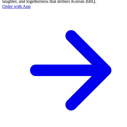
laughter, and togetherness that defines Korean BBQ.
Order with App