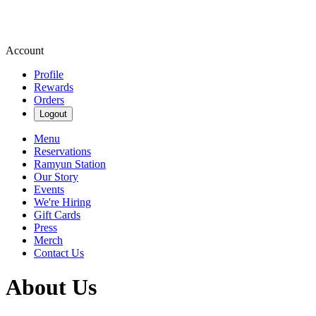
Account
Profile
Rewards
Orders
Logout
Menu
Reservations
Ramyun Station
Our Story
Events
We're Hiring
Gift Cards
Press
Merch
Contact Us
About Us