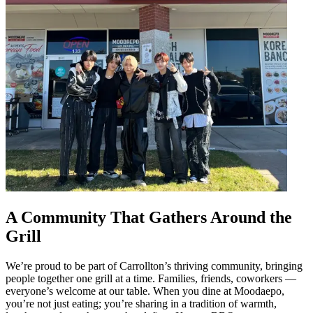
A Community That Gathers Around the
Grill
We’re proud to be part of Carrollton’s thriving community, bringing
people together one grill at a time. Families, friends, coworkers —
everyone’s welcome at our table. When you dine at Moodaepo,
you’re not just eating; you’re sharing in a tradition of warmth,