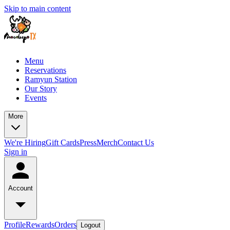
Skip to main content
Menu
Reservations
Ramyun Station
Our Story
Events
More
We're Hiring
Gift Cards
Press
Merch
Contact Us
Sign in
Account
Profile
Rewards
Orders
Logout