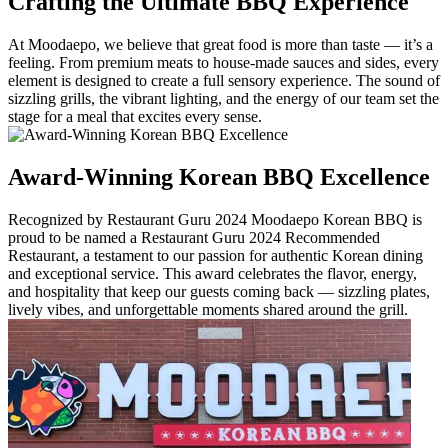
Crafting the Ultimate BBQ Experience
At Moodaepo, we believe that great food is more than taste — it’s a
feeling. From premium meats to house-made sauces and sides, every
element is designed to create a full sensory experience. The sound of
sizzling grills, the vibrant lighting, and the energy of our team set the
stage for a meal that excites every sense.
Award-Winning Korean BBQ Excellence
Recognized by Restaurant Guru 2024 Moodaepo Korean BBQ is
proud to be named a Restaurant Guru 2024 Recommended
Restaurant, a testament to our passion for authentic Korean dining
and exceptional service. This award celebrates the flavor, energy,
and hospitality that keep our guests coming back — sizzling plates,
lively vibes, and unforgettable moments shared around the grill.