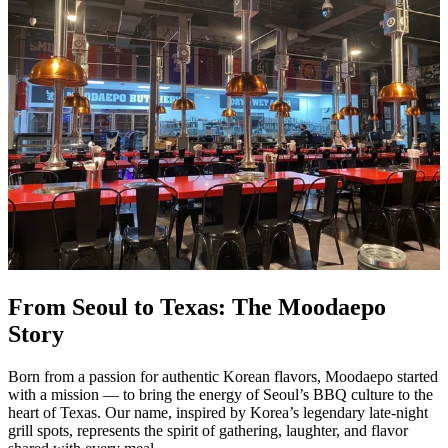
From Seoul to Texas: The Moodaepo
Story
Born from a passion for authentic Korean flavors, Moodaepo started
with a mission — to bring the energy of Seoul’s BBQ culture to the
heart of Texas. Our name, inspired by Korea’s legendary late-night
grill spots, represents the spirit of gathering, laughter, and flavor