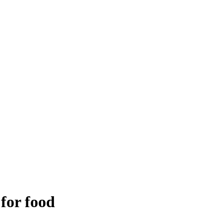
 for food