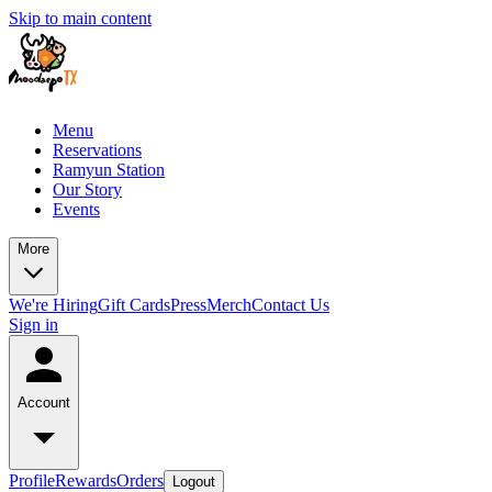
Skip to main content
Menu
Reservations
Ramyun Station
Our Story
Events
More
We're Hiring
Gift Cards
Press
Merch
Contact Us
Sign in
Account
Profile
Rewards
Orders
Logout