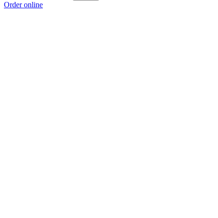
Order online