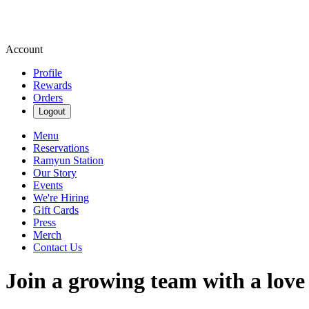
Account
Profile
Rewards
Orders
Logout
Menu
Reservations
Ramyun Station
Our Story
Events
We're Hiring
Gift Cards
Press
Merch
Contact Us
Join a growing team with a love