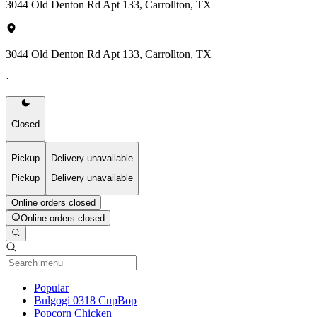
3044 Old Denton Rd Apt 133, Carrollton, TX
3044 Old Denton Rd Apt 133, Carrollton, TX
·
Closed
Pickup
Delivery unavailable
Pickup
Delivery unavailable
Online orders closed
Online orders closed
Current Category
Popular
Bulgogi 0318 CupBop
Popcorn Chicken