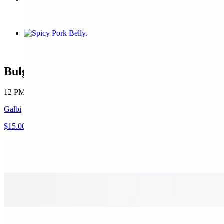
$12.00
Spicy Pork Belly
$12.00
Bulgogi 0318 CupBop
12 PM - 8 PM
Galbi
$15.00
Bulgogi
$12.00
Spicy Bulgogi
$12.00
Spicy Pork Belly