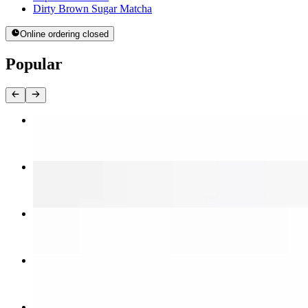
Dirty Brown Sugar Matcha
Online ordering closed
Popular
Galbi
$15.00
Bulgogi
$12.00
Spicy Bulgogi
$12.00
Bulgogi Chicken
$12.00
Spicy Chicken