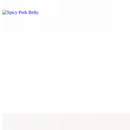
$12.00
Bulgogi Chicken
$12.00
Spicy Chicken
$12.00
Teriyaki Chicken
$12.00
Popcorn Chicken
12 PM - 8 PM
Yum Yum
$12.00
Mayo Onion
$12.00