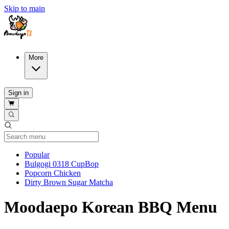
Skip to main
More
Sign in
Current Category
Popular
Bulgogi 0318 CupBop
Popcorn Chicken
Dirty Brown Sugar Matcha
Moodaepo Korean BBQ Menu