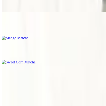
Spill-proof packaging
Mango Matcha
$8.00
Spill-proof packaging
Sweet Corn Matcha
$8.00
Spill-proof packaging
Brown Sugar Matcha
$8.00
Special packaging to prevent spills.
Menu