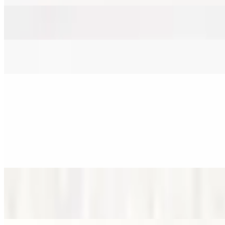
Sweet & Spicy
$12.00
Orange
$12.00
Dirty Brown Sugar Matcha
12 PM - 8 PM
Blueberry Matcha
$8.00
Special packaging to prevent spills.
Lemon Matcha
$8.00
Spill-proof packaging
Lychee Matcha