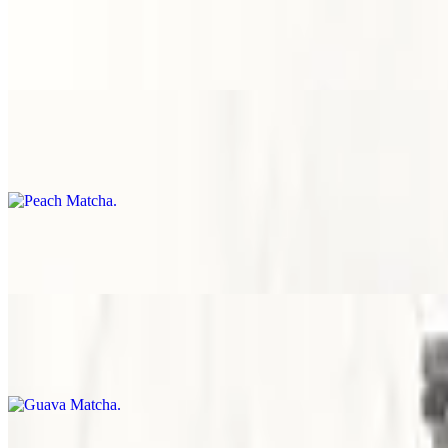
$8.00
Spill-proof packaging
Peach Matcha
$8.00
Spill-proof packaging
Yogurt Matcha
$8.00
Spill-proof packaging
Guava Matcha
$8.00
Spill-proof packaging
Strawberry Matcha
$8.00